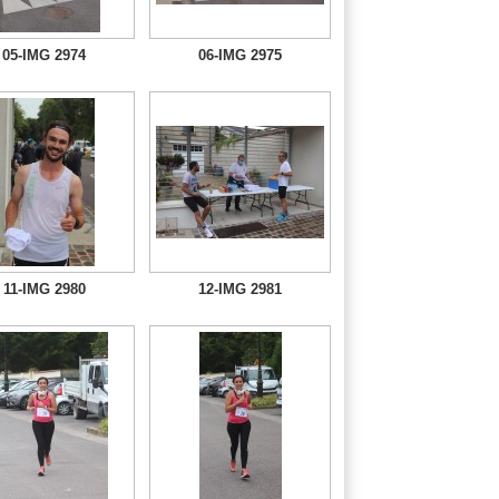
05-IMG 2974
06-IMG 2975
11-IMG 2980
12-IMG 2981