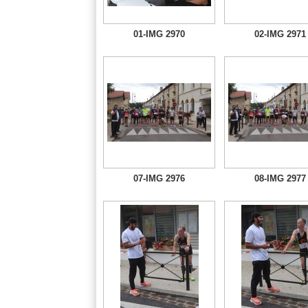
01-IMG 2970
02-IMG 2971
07-IMG 2976
08-IMG 2977